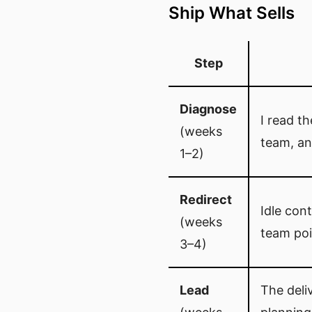
Ship What Sells
Step
Diagnose
I read t
(weeks
team, an
1–2)
Redirect
Idle cont
(weeks
team poi
3–4)
Lead
The deli