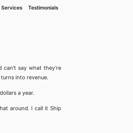
Services
Testimonials
 can’t say what they’re
 turns into revenue.
dollars a year.
t around. I call it Ship