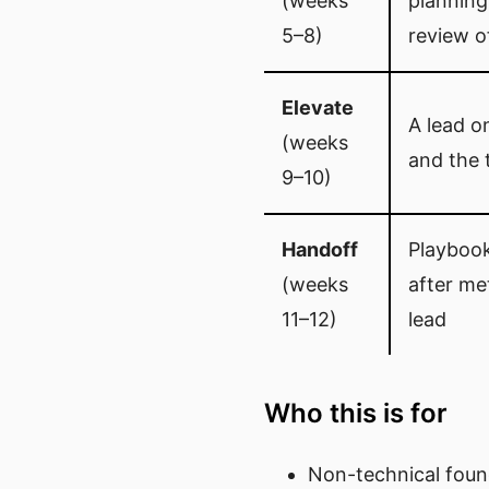
(weeks
planning
5–8)
review o
Elevate
A lead o
(weeks
and the 
9–10)
Handoff
Playbook
(weeks
after me
11–12)
lead
Who this is for
Non-technical fou