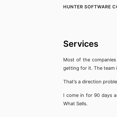
HUNTER SOFTWARE C
Services
Most of the companies 
getting for it. The team
That’s a direction proble
I come in for 90 days a
What Sells.