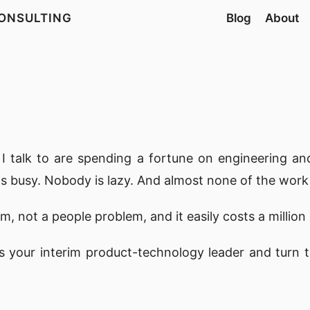
ONSULTING
Blog
About
I talk to are spending a fortune on engineering and
 is busy. Nobody is lazy. And almost none of the work
m, not a people problem, and it easily costs a million 
s your interim product-technology leader and turn tha