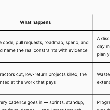
What happens
A dis
he code, pull requests, roadmap, spend, and
day me
d name the real constraints with evidence
plan y
ractors cut, low-return projects killed, the
Waste
nted at the work that pays
exten
very cadence goes in — sprints, standup,
Progr