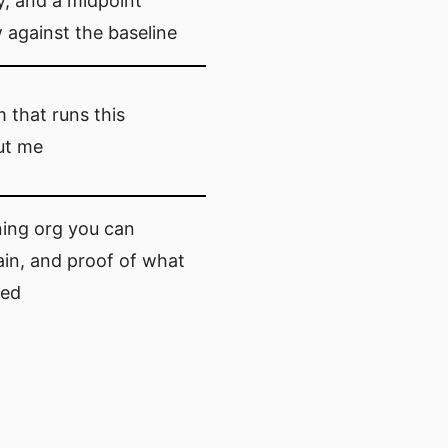
y, and a midpoint
 against the baseline
 that runs this
ut me
ning org you can
in, and proof of what
ed