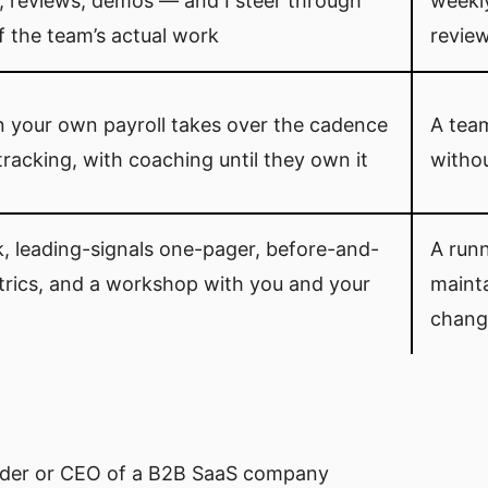
, reviews, demos — and I steer through
weekl
f the team’s actual work
review
n your own payroll takes over the cadence
A team
tracking, with coaching until they own it
witho
, leading-signals one-pager, before-and-
A run
trics, and a workshop with you and your
mainta
chang
nder or CEO of a B2B SaaS company