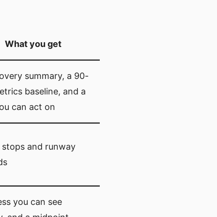
What you get
covery summary, a 90-
trics baseline, and a
ou can act on
 stops and runway
ds
ess you can see