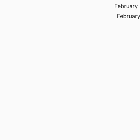
February 
February