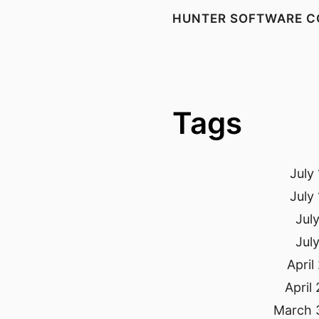
HUNTER SOFTWARE C
Tags
July
July
Jul
Jul
April
April
March 