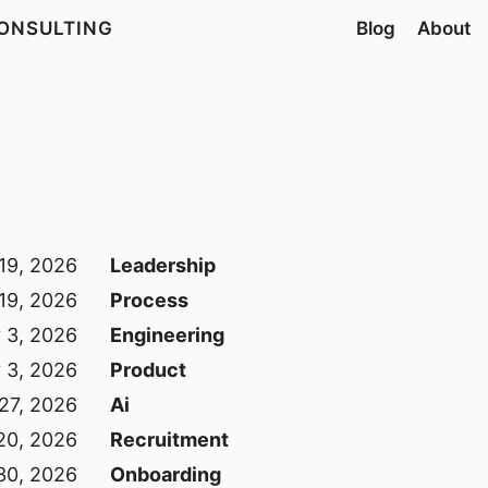
ONSULTING
Blog
About
 19, 2026
Leadership
 19, 2026
Process
y 3, 2026
Engineering
y 3, 2026
Product
 27, 2026
Ai
 20, 2026
Recruitment
30, 2026
Onboarding