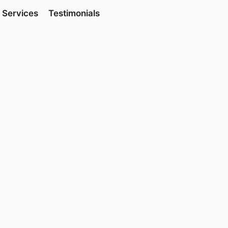
Services
Testimonials