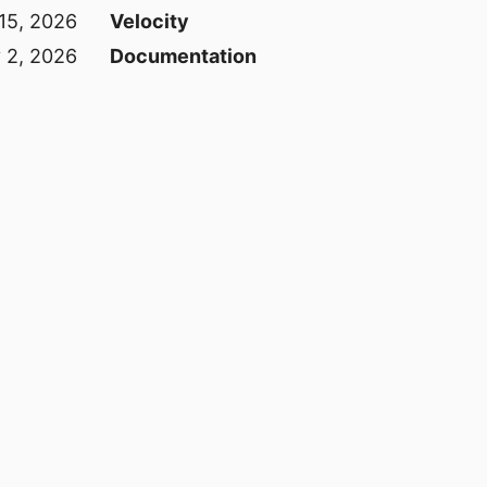
15, 2026
Velocity
 2, 2026
Documentation